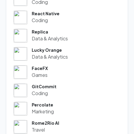
Coding
React Native
Coding
Replica
Data & Analytics
Lucky Orange
Data & Analytics
FaceFX
Games
GitCommit
Coding
Percolate
Marketing
Rome2Rio AI
Travel