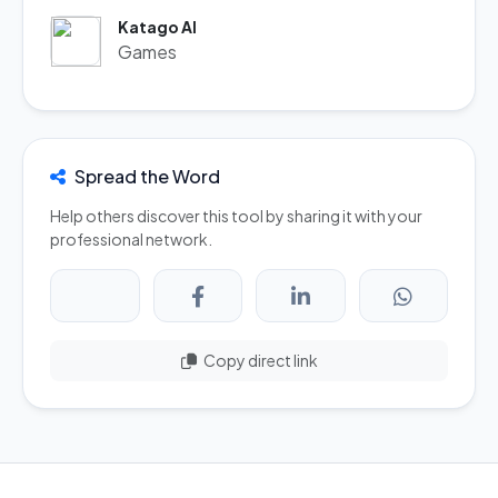
Katago AI
Games
Spread the Word
Help others discover this tool by sharing it with your
professional network.
Copy direct link