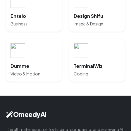
Entelo
Design Shifu
Business
Image & Design
Dumme
TerminalWiz
Video & Motion
Coding
OmeedyAI
The ultimate resource for finding, comparing, and reviewing AI