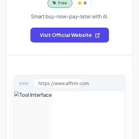
Free
0
Smart buy-now-pay-later with AI.
Visit Official Website
https://www.affirm.com