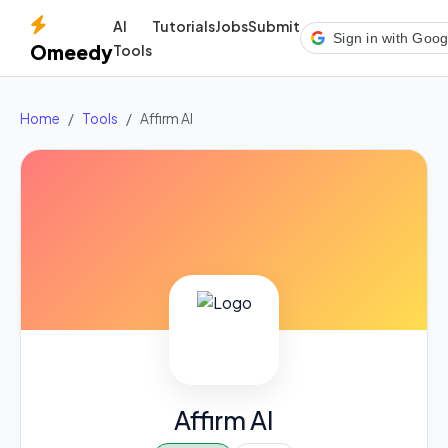
AI
Tutorials
Jobs
Submit
Sign in with Goog
Omeedy
Tools
Home
Tools
Affirm AI
Affirm AI