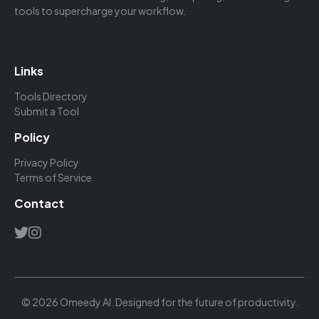
tools to supercharge your workflow.
Links
Tools Directory
Submit a Tool
Policy
Privacy Policy
Terms of Service
Contact
© 2026 Omeedy AI. Designed for the future of productivity.