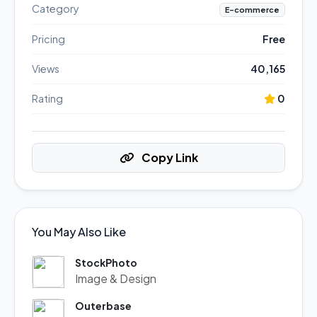
Category
E-commerce
Pricing
Free
Views
40,165
Rating
0
Copy Link
You May Also Like
StockPhoto
Image & Design
Outerbase