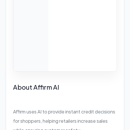
About Affirm AI
Affirm uses AI to provide instant credit decisions
for shoppers, helping retailers increase sales