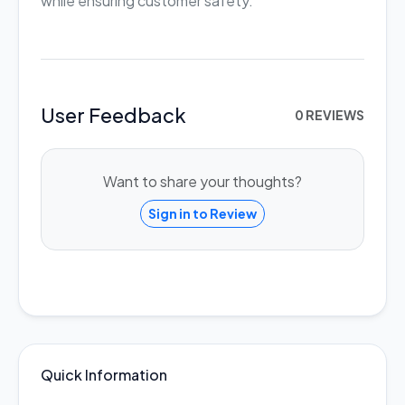
while ensuring customer safety.
User Feedback
0 REVIEWS
Want to share your thoughts?
Sign in to Review
Quick Information