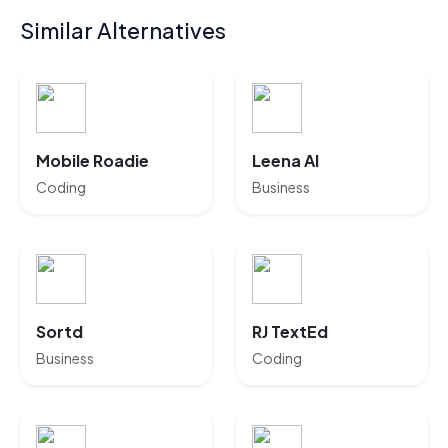
Similar Alternatives
Mobile Roadie
Leena AI
Coding
Business
Sortd
RJ TextEd
Business
Coding