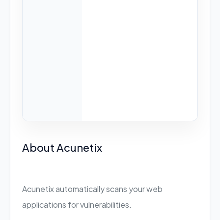
About Acunetix
Acunetix automatically scans your web
applications for vulnerabilities.