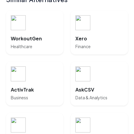
WorkoutGen
Xero
Healthcare
Finance
ActivTrak
AskCSV
Business
Data & Analytics