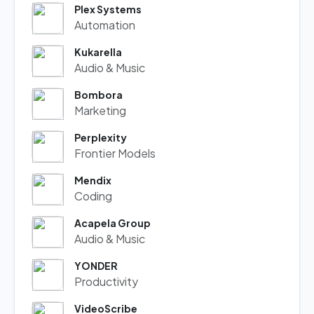
Plex Systems
Automation
Kukarella
Audio & Music
Bombora
Marketing
Perplexity
Frontier Models
Mendix
Coding
Acapela Group
Audio & Music
YONDER
Productivity
VideoScribe