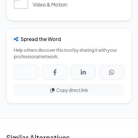
Video & Motion
Spread the Word
Help others discover this tool by sharing it with your
professional network.
Copy direct link
Similar Alternatives