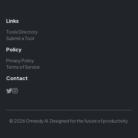
Links
Tools Directory
Submit a Tool
Policy
Privacy Policy
Terms of Service
Contact
© 2026 Omeedy AI. Designed for the future of productivity.