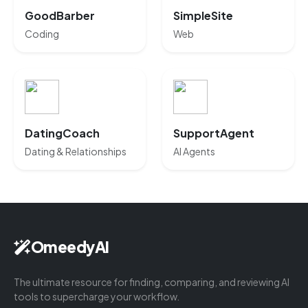
GoodBarber
SimpleSite
Coding
Web
DatingCoach
SupportAgent
Dating & Relationships
AI Agents
OmeedyAI
The ultimate resource for finding, comparing, and reviewing AI
tools to supercharge your workflow.