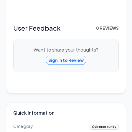
User Feedback
0 REVIEWS
Want to share your thoughts?
Sign in to Review
Quick Information
Category
Cybersecurity