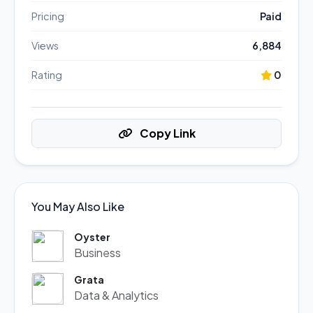
Pricing
Paid
Views
6,884
Rating
0
Copy Link
You May Also Like
Oyster
Business
Grata
Data & Analytics