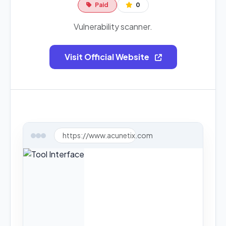
Paid
0
Vulnerability scanner.
Visit Official Website
https://www.acunetix.com