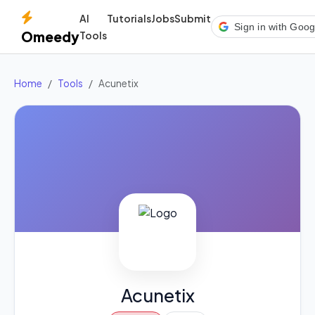
AI
Tutorials
Jobs
Submit
Sign in with Goog
Omeedy
Tools
Home
Tools
Acunetix
Acunetix