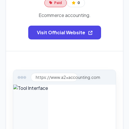
Paid
0
Ecommerce accounting.
Visit Official Website
https://www.a2xaccounting.com