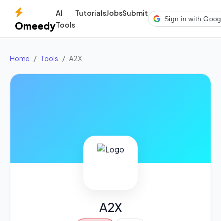
AI
Tutorials
Jobs
Submit
Sign in with Goog
Omeedy
Tools
Home
Tools
A2X
A2X