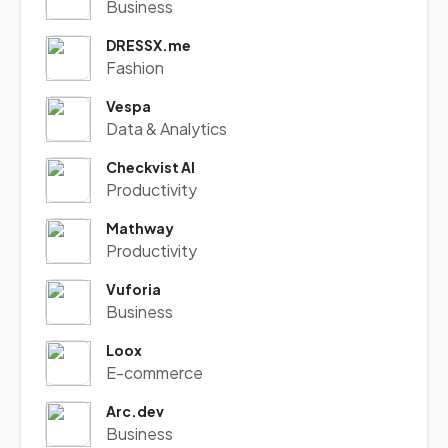
Business
DRESSX.me
Fashion
Vespa
Data & Analytics
Checkvist AI
Productivity
Mathway
Productivity
Vuforia
Business
Loox
E-commerce
Arc.dev
Business