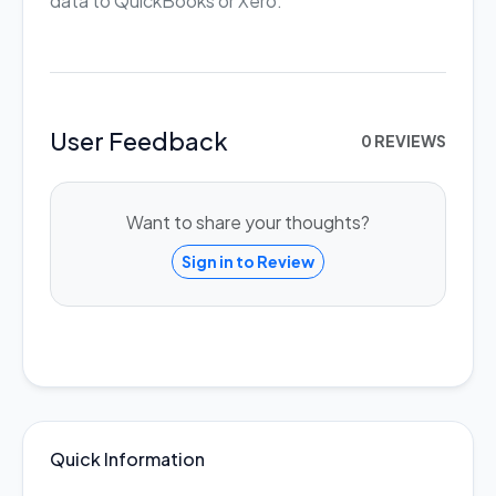
data to QuickBooks or Xero.
User Feedback
0 REVIEWS
Want to share your thoughts?
Sign in to Review
Quick Information