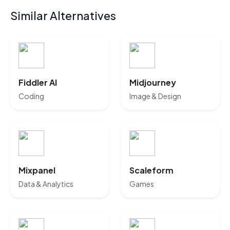
Similar Alternatives
Fiddler AI
Midjourney
Coding
Image & Design
Mixpanel
Scaleform
Data & Analytics
Games