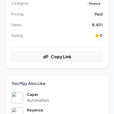
Category
Finance
Pricing
Paid
Views
8,401
Rating
0
Copy Link
You May Also Like
Caper
Automation
Keyence