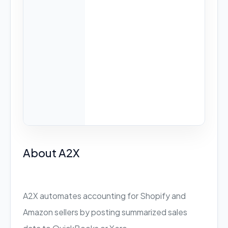
About A2X
A2X automates accounting for Shopify and
Amazon sellers by posting summarized sales