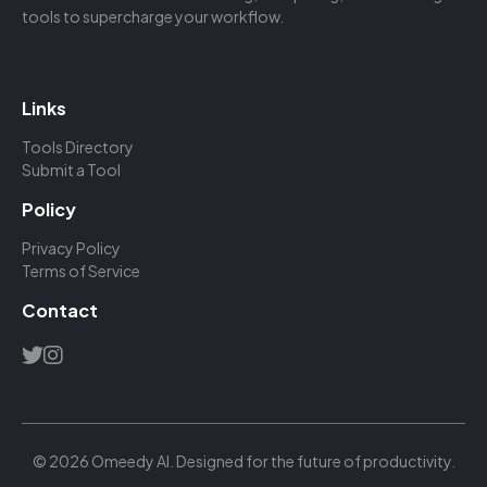
tools to supercharge your workflow.
Links
Tools Directory
Submit a Tool
Policy
Privacy Policy
Terms of Service
Contact
© 2026 Omeedy AI. Designed for the future of productivity.