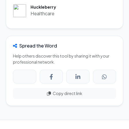
Huckleberry
Healthcare
Spread the Word
Help others discover this tool by sharing it with your
professional network.
Copy direct link