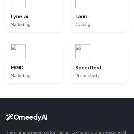
Lyne.ai
Tauri
Marketing
Coding
MGID
SpeedTest
Marketing
Productivity
OmeedyAI
The ultimate resource for finding, comparing, and reviewing AI